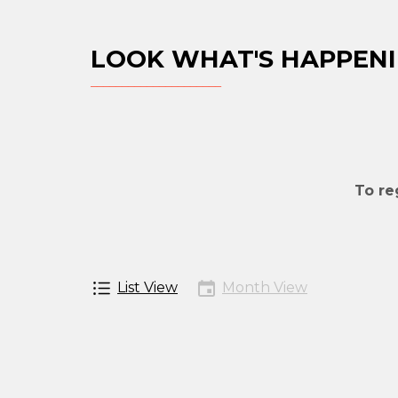
LOOK WHAT'S HAPPENI
To re
List View
Month View