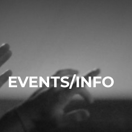
EVENTS/INFO