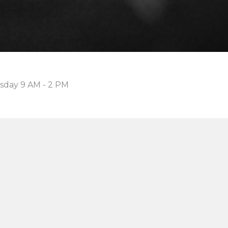
sday 9 AM - 2 PM