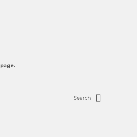
 page.