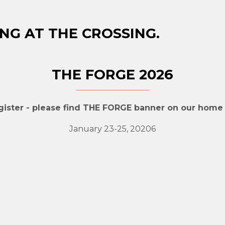
NG AT THE CROSSING.
THE FORGE 2026
gister - please find THE FORGE banner on our home
January 23-25, 20206