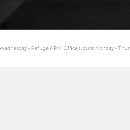
 Wednesday - Refuge 6 PM, Office Hours: Monday - Thur