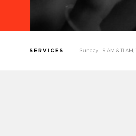
SERVICES
Sunday - 9 AM & 11 AM,