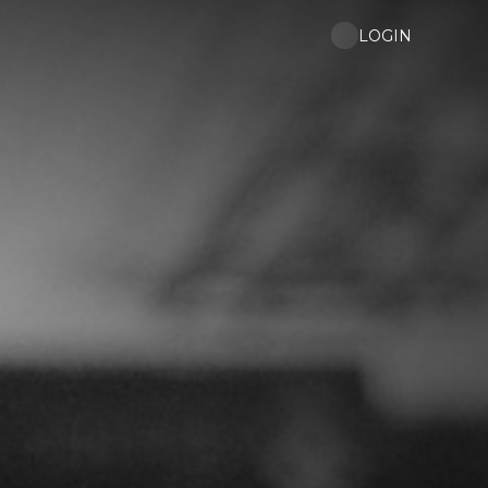
LOGIN