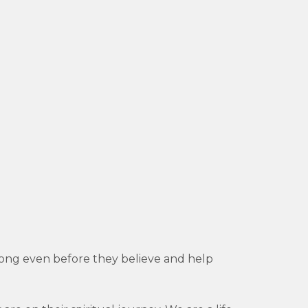
belong even before they believe and help