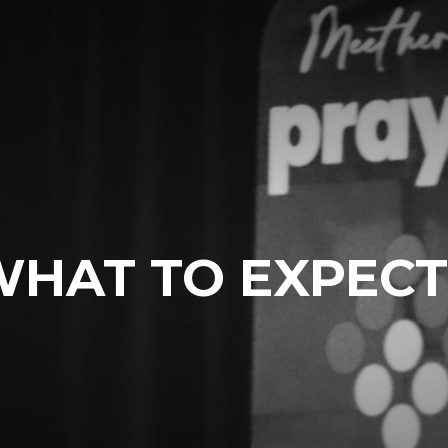
WHAT TO EXPECT