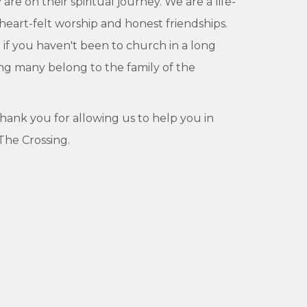
e on their spiritual journey. We are a life-
 heart-felt worship and honest friendships.
if you haven't been to church in a long
eing many belong to the family of the
 thank you for allowing us to help you in
 The Crossing.