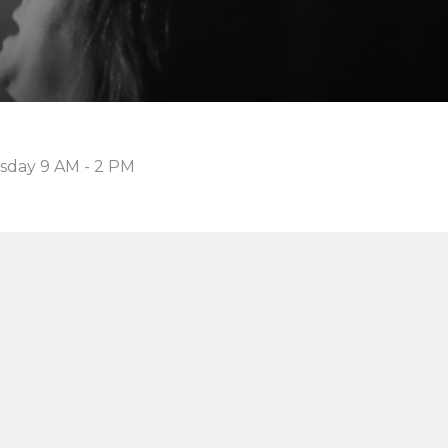
sday 9 AM - 2 PM