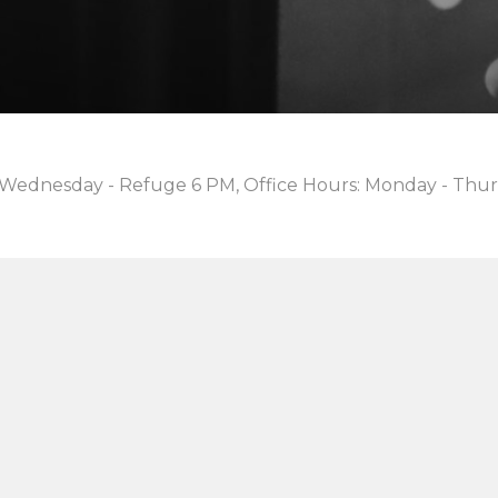
 Wednesday - Refuge 6 PM, Office Hours: Monday - Thur