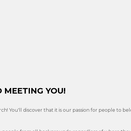
 MEETING YOU!
rch! You'll discover that it is our passion for people to 