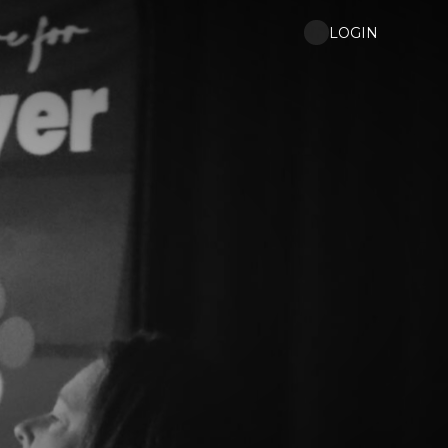
LOGIN