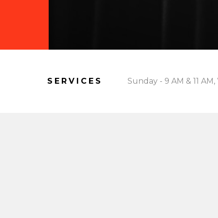
SERVICES
Sunday - 9 AM & 11 AM,