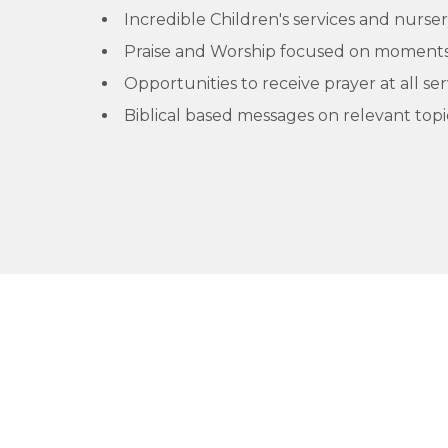
Incredible Children's services and nurser
Praise and Worship focused on moments 
Opportunities to receive prayer at all ser
Biblical based messages on relevant topi