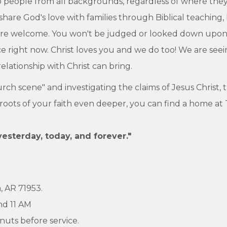
 people from all backgrounds, regardless of where they ar
 share God's love with families through Biblical teaching,
 are welcome. You won't be judged or looked down upon 
place right now. Christ loves you and we do too! We are se
lationship with Christ can bring.
hurch scene" and investigating the claims of Jesus Christ,
e roots of your faith even deeper, you can find a home at
yesterday, today, and forever."
, AR 71953.
nd 11 AM
nuts before service.