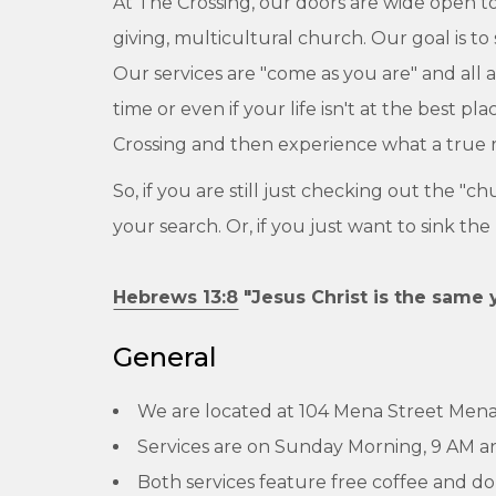
At The Crossing, our doors are wide open to
giving, multicultural church. Our goal is to
Our services are "come as you are" and all
time or even if your life isn't at the best 
Crossing and then experience what a true re
So, if you are still just checking out the "c
your search. Or, if you just want to sink th
Hebrews 13:8
"Jesus Christ is the same 
General
We are located at 104 Mena Street Mena
Services are on Sunday Morning, 9 AM a
Both services feature free coffee and do