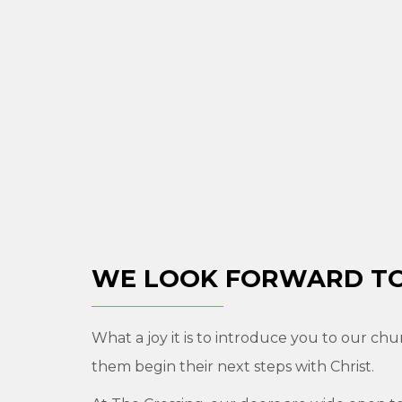
WE LOOK FORWARD TO
What a joy it is to introduce you to our chu
them begin their next steps with Christ.