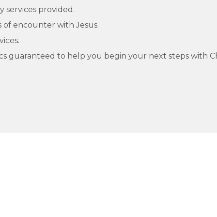
y services provided.
of encounter with Jesus.
vices.
cs guaranteed to help you begin your next steps with Ch