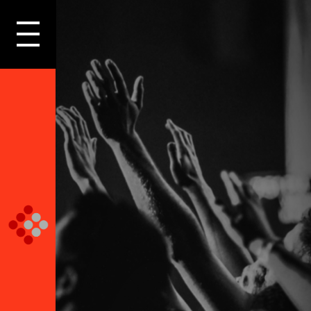
LOGIN