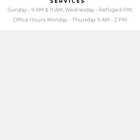
SERVICES
Sunday - 9 AM & 11 AM, Wednesday - Refuge 6 PM,
Office Hours: Monday - Thursday 9 AM - 2 PM