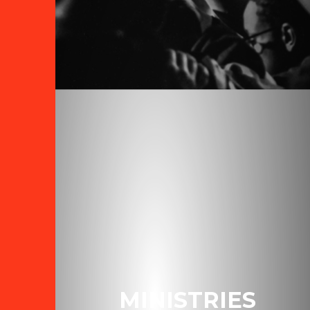
MINISTRIES