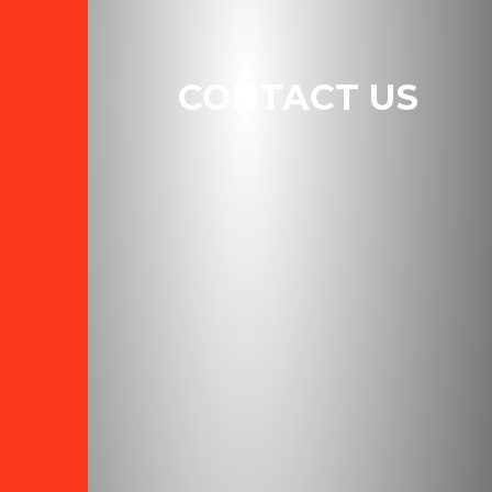
CONTACT US