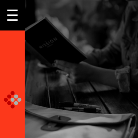
LOGIN