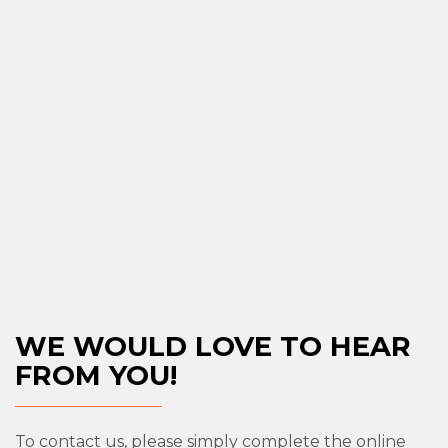
WE WOULD LOVE TO HEAR
FROM YOU!
To contact us, please simply complete the online