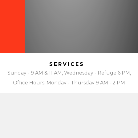
SERVICES
Sunday - 9 AM & 11 AM, Wednesday - Refuge 6 PM,
Office Hours: Monday - Thursday 9 AM - 2 PM