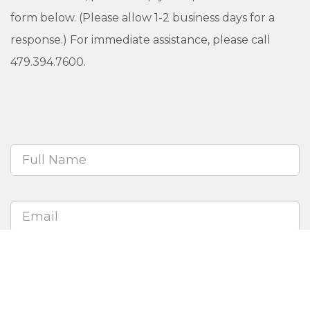
form below. (Please allow 1-2 business days for a
response.) For immediate assistance, please call
479.394.7600.