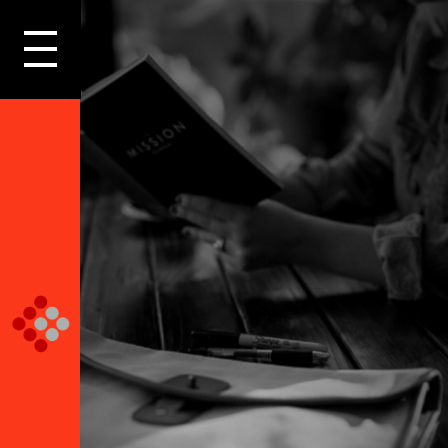
LOGIN