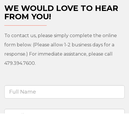
WE WOULD LOVE TO HEAR
FROM YOU!
To contact us, please simply complete the online
form below. (Please allow 1-2 business days for a
response.) For immediate assistance, please call
479.394.7600.