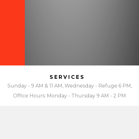
SERVICES
Sunday - 9 AM & 11 AM, Wednesday - Refuge 6 PM,
Office Hours: Monday - Thursday 9 AM - 2 PM