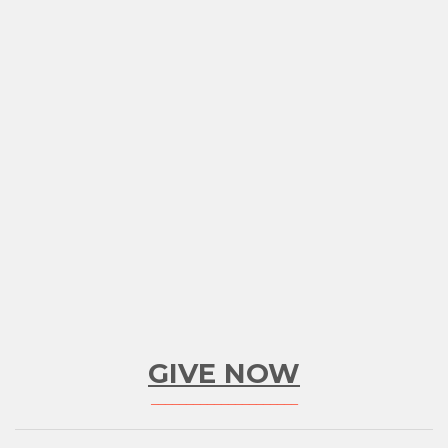
GIVE NOW