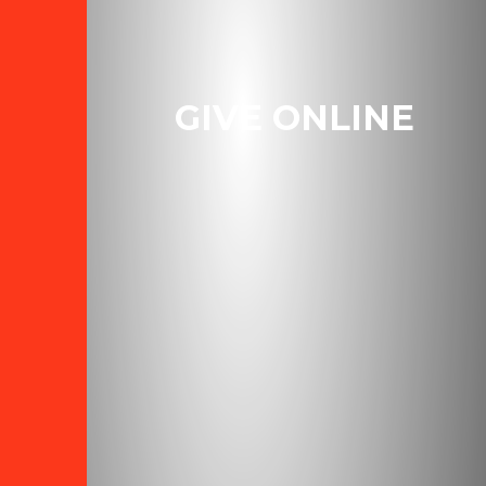
GIVE ONLINE